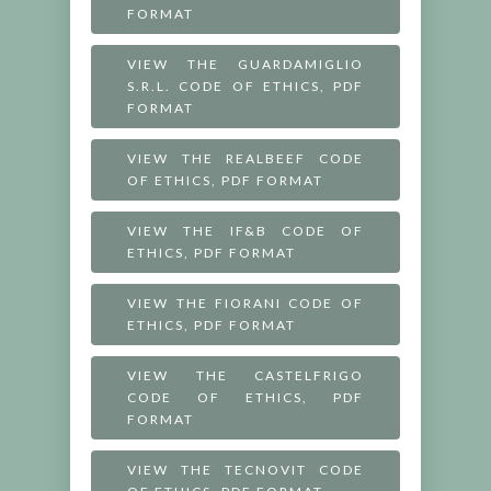
FORMAT
VIEW THE GUARDAMIGLIO
S.R.L. CODE OF ETHICS, PDF
FORMAT
VIEW THE REALBEEF CODE
OF ETHICS, PDF FORMAT
VIEW THE IF&B CODE OF
ETHICS, PDF FORMAT
VIEW THE FIORANI CODE OF
ETHICS, PDF FORMAT
VIEW THE CASTELFRIGO
CODE OF ETHICS, PDF
FORMAT
VIEW THE TECNOVIT CODE