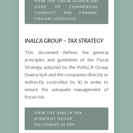
VIEW THE ITALIA ALIMENTARI
CODE OF COMMERCIAL
CONDUCT, PDF FORMAT,
ITALIAN LANGUAGE
INALCA GROUP – TAX STRATEGY
This document defines the general
principles and guidelines of the Fiscal
Strategy adopted by the INALCA Group
(Inalca SpA and the companies directly or
indirectly controlled by it) in order to
ensure the adequate management of
fiscal risk.
VIEW THE INALCA TAX
STRATEGY GROUP
DOCUMENT IN PDF