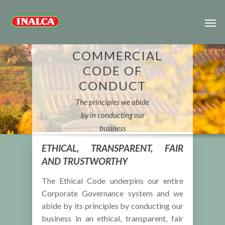
COMMERCIAL
CODE OF
CONDUCT
The principles we abide
by in conducting our
business
ETHICAL, TRANSPARENT, FAIR
AND TRUSTWORTHY
The Ethical Code underpins our entire
Corporate Governance system and we
abide by its principles by conducting our
business in an ethical, transparent, fair