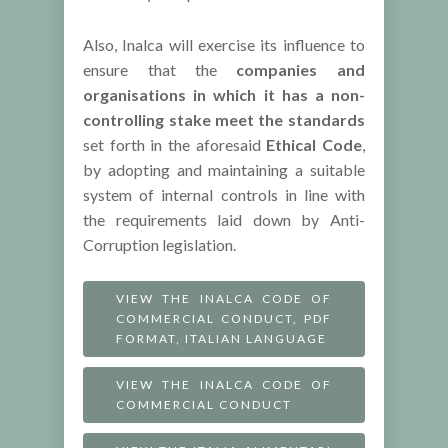
Also, Inalca will exercise its influence to
ensure that the
companies and
organisations in which it has a non-
controlling stake
meet the standards
set forth in the aforesaid
Ethical Code
,
by adopting and maintaining a suitable
system of internal controls in line with
the requirements laid down by Anti-
Corruption legislation.
VIEW THE INALCA CODE OF
COMMERCIAL CONDUCT, PDF
FORMAT, ITALIAN LANGUAGE
VIEW THE INALCA CODE OF
COMMERCIAL CONDUCT