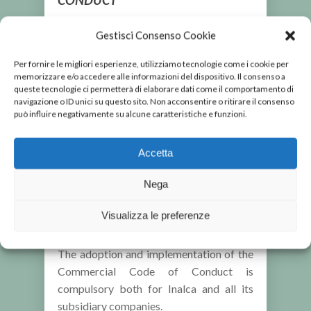
The
Commercial Code of Conduct
was
Gestisci Consenso Cookie
adopted in order to provide a systematic
framework of rules and procedures for
Per fornire le migliori esperienze, utilizziamo tecnologie come i cookie per
memorizzare e/o accedere alle informazioni del dispositivo. Il consenso a
Anti-Corruption purposes, which the
queste tecnologie ci permetterà di elaborare dati come il comportamento di
Inalca group has designed and
navigazione o ID unici su questo sito. Non acconsentire o ritirare il consenso
implemented over time. With a resolution
può influire negativamente su alcune caratteristiche e funzioni.
of 19 May 2014, the Inalca Board of
Directors entasked the company to
Accetta
adopt a Commercial Code of Conduct
addressing the need to ensure
Nega
compliance in connection with, amongst
Visualizza le preferenze
other issues, the fight against corruption.
The adoption and implementation of the
Commercial Code of Conduct is
compulsory both for Inalca and all its
subsidiary companies.