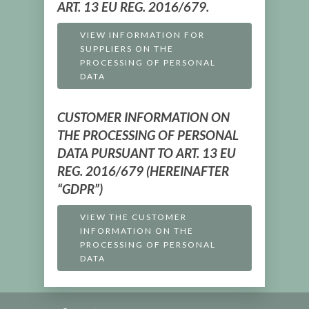
ART. 13 EU REG. 2016/679.
VIEW INFORMATION FOR
SUPPLIERS ON THE
PROCESSING OF PERSONAL
DATA
CUSTOMER INFORMATION ON
THE PROCESSING OF PERSONAL
DATA PURSUANT TO ART. 13 EU
REG. 2016/679 (HEREINAFTER
“GDPR”)
VIEW THE CUSTOMER
INFORMATION ON THE
PROCESSING OF PERSONAL
DATA