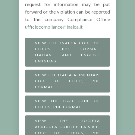
request for information may be put
forward or the violation can be reported
to the company Compliance Office
ufficiocompliance@inalca.it
VIEW THE INALCA CODE OF
ETHICS, PDF FORMAT,
ITALIAN AND ENGLISH
LANGUAGE
VIEW THE ITALIA ALIMENTARI
CODE OF ETHIC, PDF
FORMAT
VIEW THE IF&B CODE OF
ETHICS, PDF FORMAT
VIEW THE SOCIETÀ
AGRICOLA CORTICELLA S.R.L.
CODE OF ETHICS, PDF