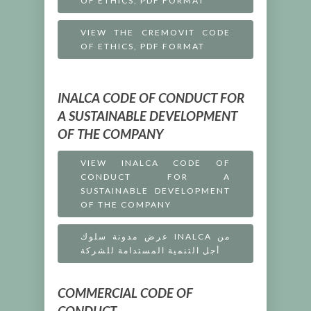
OF ETHICS, PDF FORMAT
VIEW THE CREMOVIT CODE
OF ETHICS, PDF FORMAT
INALCA CODE OF CONDUCT FOR
A SUSTAINABLE DEVELOPMENT
OF THE COMPANY
VIEW INALCA CODE OF
CONDUCT FOR A
SUSTAINABLE DEVELOPMENT
OF THE COMPANY
عرض مدونة سلوك INALCA من
أجل التنمية المستدامة للشركة
COMMERCIAL CODE OF
CONDUCT