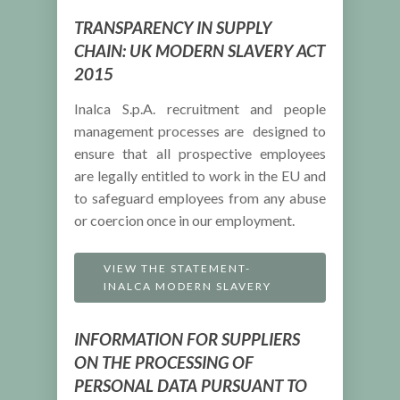
TRANSPARENCY IN SUPPLY
CHAIN: UK MODERN SLAVERY ACT
2015
Inalca S.p.A. recruitment and people
management processes are designed to
ensure that all prospective employees
are legally entitled to work in the EU and
to safeguard employees from any abuse
or coercion once in our employment.
VIEW THE STATEMENT-
INALCA MODERN SLAVERY
INFORMATION FOR SUPPLIERS
ON THE PROCESSING OF
PERSONAL DATA PURSUANT TO