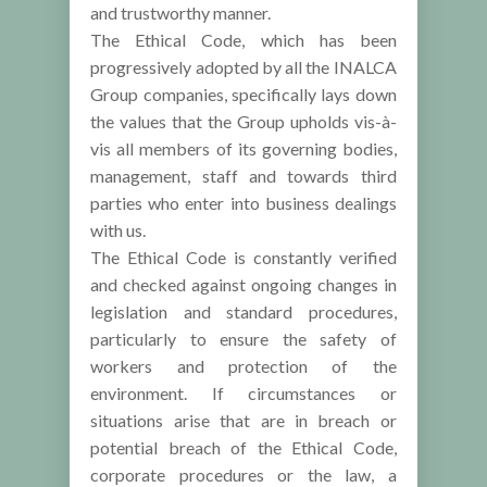
and trustworthy manner.
The Ethical Code, which has been
progressively adopted by all the INALCA
Group companies, specifically lays down
the values that the Group upholds vis-à-
vis all members of its governing bodies,
management, staff and towards third
parties who enter into business dealings
with us.
The Ethical Code is constantly verified
and checked against ongoing changes in
legislation and standard procedures,
particularly to ensure the safety of
workers and protection of the
environment. If circumstances or
situations arise that are in breach or
potential breach of the Ethical Code,
corporate procedures or the law, a