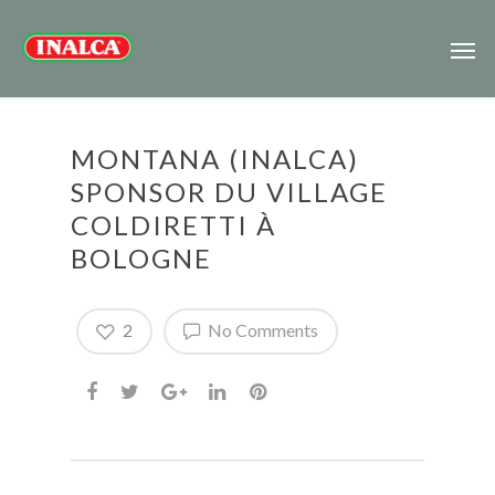
MONTANA (INALCA)
SPONSOR DU VILLAGE
COLDIRETTI À
BOLOGNE
2
No Comments